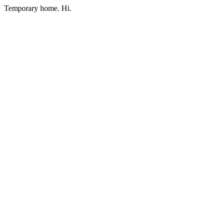
Temporary home. Hi.